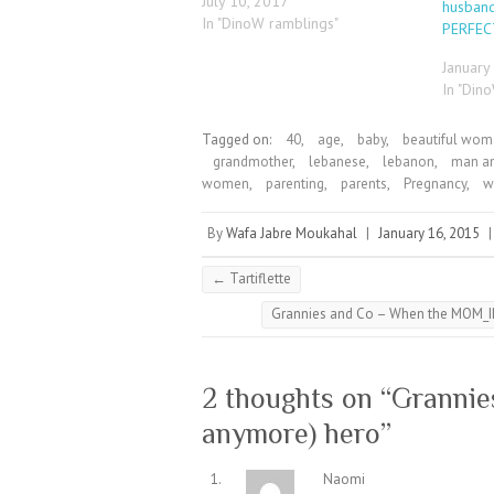
July 10, 2017
husband
In "DinoW ramblings"
PERFE
January
In "Din
Tagged on:
40
,
age
,
baby
,
beautiful wo
grandmother
,
lebanese
,
lebanon
,
man a
women
,
parenting
,
parents
,
Pregnancy
,
w
By
Wafa Jabre Moukahal
|
January 16, 2015
←
Tartiflette
Grannies and Co – When the MOM_I
2 thoughts on “
Grannie
anymore) hero
”
Naomi