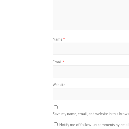
Name
*
Email
*
Website
Save my name, email, and website in this brows
Notify me of follow-up comments by email