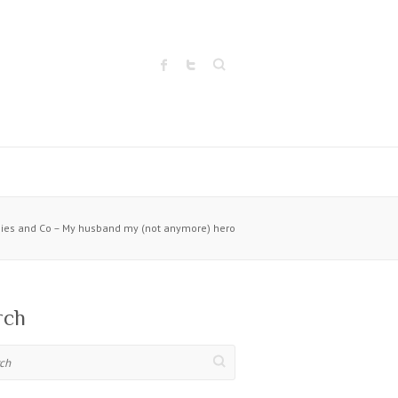
Search
ies and Co – My husband my (not anymore) hero
rch