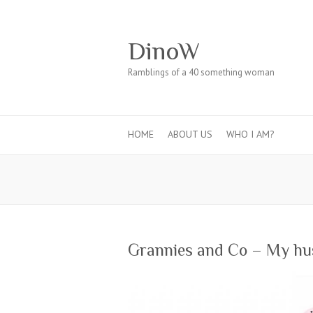
DinoW
Ramblings of a 40 something woman
HOME
ABOUT US
WHO I AM?
Grannies and Co – My hu