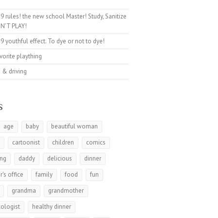
9 rules! the new school Master! Study, Sanitize
N’T PLAY!
9 youthful effect. To dye or not to dye!
avorite plaything
 & driving
s
age
baby
beautiful woman
t
cartoonist
children
comics
ing
daddy
delicious
dinner
r's office
family
food
fun
grandma
grandmother
ologist
healthy dinner