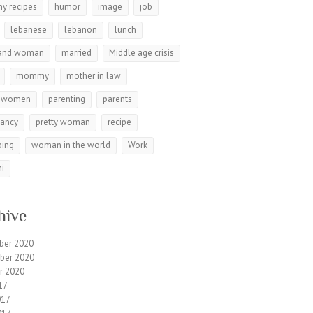
hy recipes
humor
image
job
lebanese
lebanon
lunch
and woman
married
Middle age crisis
mommy
mother in law
r women
parenting
parents
nancy
pretty woman
recipe
ping
woman in the world
Work
i
hive
ber 2020
ber 2020
r 2020
17
017