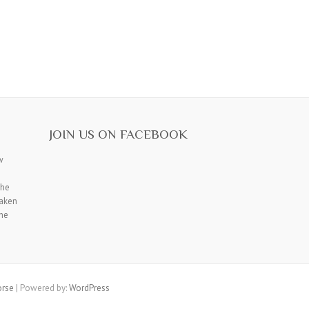
JOIN US ON FACEBOOK
w
the
saken
the
rse
| Powered by:
WordPress