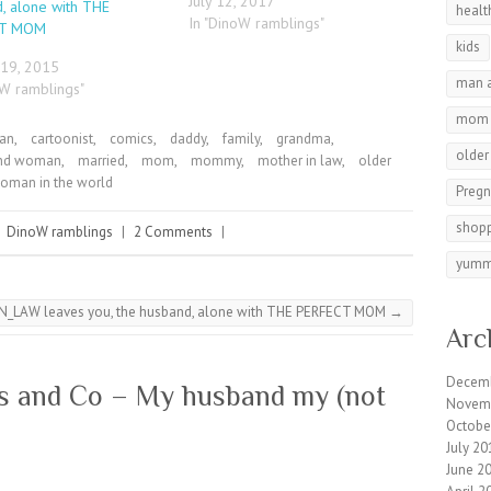
July 12, 2017
, alone with THE
healt
In "DinoW ramblings"
CT MOM
kids
 19, 2015
man 
oW ramblings"
mom
man
,
cartoonist
,
comics
,
daddy
,
family
,
grandma
,
olde
nd woman
,
married
,
mom
,
mommy
,
mother in law
,
older
oman in the world
Preg
shop
|
DinoW ramblings
|
2 Comments
|
yumm
N_LAW leaves you, the husband, alone with THE PERFECT MOM
→
Arc
Decem
s and Co – My husband my (not
Novem
Octobe
July 20
June 2