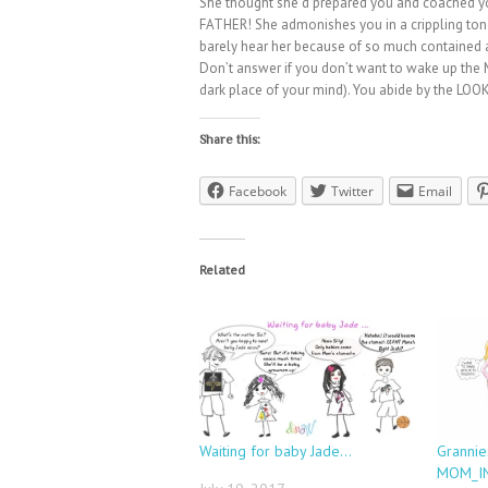
She thought she’d prepared you and coached 
FATHER! She admonishes you in a crippling tone
barely hear her because of so much contained a
Don’t answer if you don’t want to wake up the 
dark place of your mind). You abide by the LOOK
Share this:
Facebook
Twitter
Email
Related
Waiting for baby Jade…
Grannie
MOM_IN