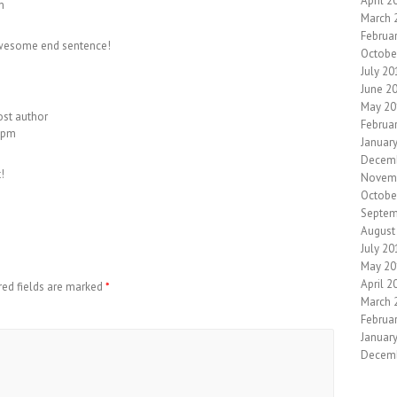
April 2
m
March 
Februa
t awesome end sentence!
Octobe
July 20
June 2
May 20
ost author
Februa
2 pm
Januar
Decem
!
Novem
Octobe
Septem
August
July 20
May 20
April 2
red fields are marked
*
March 
Februa
Januar
Decem