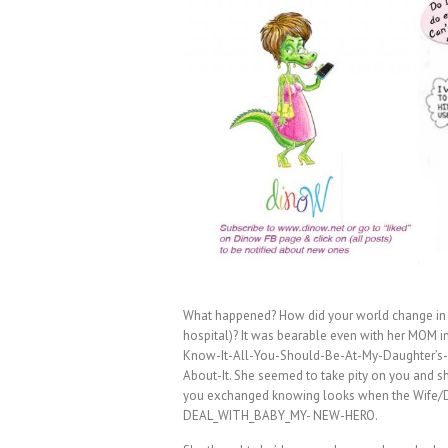
What happened? How did your world change in 9
hospital)? It was bearable even with her MOM in
Know-It-All-You-Should-Be-At-My-Daughter’s-
About-It. She seemed to take pity on you and 
you exchanged knowing looks when the Wife/Da
DEAL_WITH_BABY_MY- NEW-HERO.