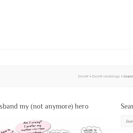
DinoW
>
DinoW ramblings
>
Grann
sband my (not anymore) hero
Sea
Search