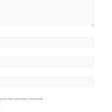
er for the next time I comment.
.