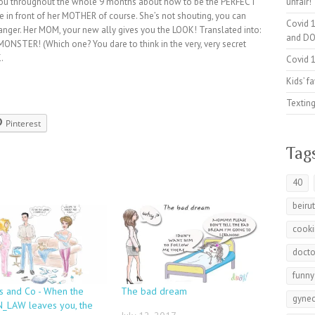
you throughout the whole 9 months about how to be the PERFECT
unfair!
 in front of her MOTHER of course. She’s not shouting, you can
Covid 1
nger. Her MOM, your new ally gives you the LOOK! Translated into:
and DO
MONSTER! (Which one? You dare to think in the very, very secret
.
Covid 1
Kids’ f
Texting
Pinterest
Tag
40
beiru
cook
docto
funny
s and Co - When the
The bad dream
gynec
_LAW leaves you, the