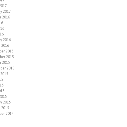
017
2017
ry 2017
r 2016
16
016
16
ry 2016
y 2016
ber 2015
ber 2015
r 2015
ber 2015
 2015
15
15
015
2015
ry 2015
y 2015
ber 2014