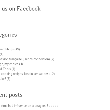
e us on Facebook
egories
ramblings
(49)
(1)
exion française (French connection)
(2)
ge, my choice
(4)
d Tricks
(1)
 cooking recipes: Lost in sensations
(12)
like?
(5)
ent posts
 virus bad influence on teenagers. Sooooo