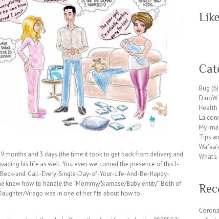
Lik
W
or
Cat
dP
re
Bug
(6)
ss
DinoW 
pl
Health
ug
La conn
in
My ima
wp
Tips an
te
Wafaa's
a
 months and 3 days (the time it took to get back from delivery and
What’s 
m.
vading his life as well. You even welcomed the presence of this I-
or
Beck-and-Call-Every-Single-Day-of-Your-Life-And-Be-Happy-
g
she knew how to handle the “Mommy/Siamese/Baby entity”. Both of
Rec
ughter/Virago was in one of her fits about how to
Corona