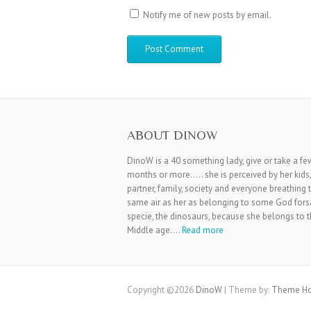
Notify me of new posts by email.
ABOUT DINOW
DinoW is a 40 something lady, give or take a fe
months or more….. she is perceived by her kids,
partner, family, society and everyone breathing 
same air as her as belonging to some God for
specie, the dinosaurs, because she belongs to 
Middle age….
Read more
Copyright ©2026
DinoW
| Theme by:
Theme Ho