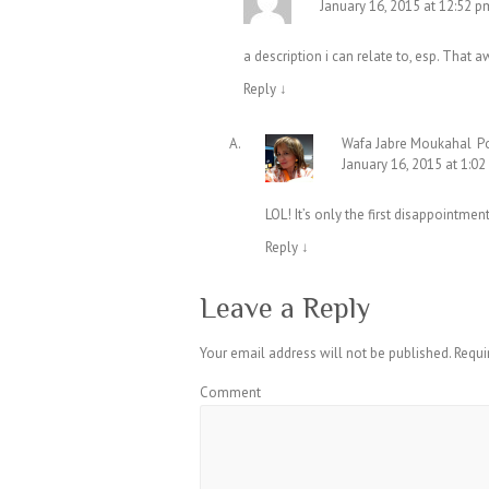
January 16, 2015 at 12:52 p
a description i can relate to, esp. Tha
Reply
↓
Wafa Jabre Moukahal
P
January 16, 2015 at 1:0
LOL! It’s only the first disappointment
Reply
↓
Leave a Reply
Your email address will not be published.
Requi
Comment