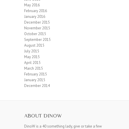
May 2016
February 2016
January 2016
December 2015
November 2015
October 2015
September 2015
August 2015
July 2015
May 2015
April 2015
March 2015
February 2015
January 2015
December 2014
ABOUT DINOW
DinoW is a 40 something lady, give or take a few