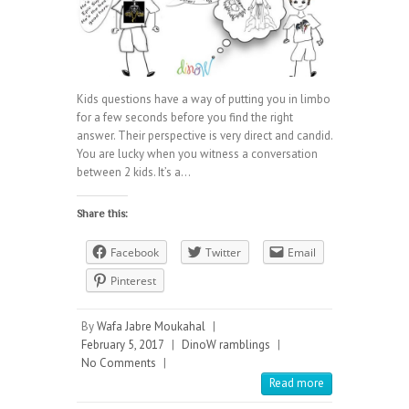
Kids questions have a way of putting you in limbo
for a few seconds before you find the right
answer. Their perspective is very direct and candid.
You are lucky when you witness a conversation
between 2 kids. It’s a…
Share this:
Facebook
Twitter
Email
Pinterest
By
Wafa Jabre Moukahal
|
February 5, 2017
|
DinoW ramblings
|
No Comments
|
Read more