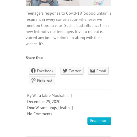
Teenagers response to Covid-19 “Soooo unfair” is
recurrent in every conversation whenever we
mention Corona virus. Such a bad influence! This
new leitmotiv our teenagers love to repeat is
voiced any time we don’t go along with their
wishes. It’s…
Share this:
Facebook
Twitter
Email
Pinterest
By
Wafa Jabre Moukahal
|
December 29, 2020
|
DinoW ramblings
,
Health
|
No Comments
|
Read more