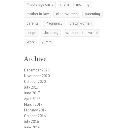
Middle age crisis
mom
mommy
mother in law
older women
parenting
parents
Pregnancy
pretty woman
recipe
shopping
woman in the world
Work
yummi
Archive
December 2020
November 2020
October 2020
July 2017
June 2017
April 2017
March 2017
February 2017
October 2016
July 2016
June 2016