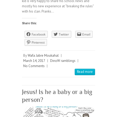
kid is very happy to share his school news and
mostly his new experience at “breaking the rules”
with his clan. Pranks…
Share this:
Facebook
Twitter
Email
Pinterest
By
Wafa Jabre Moukahal
|
March 14, 2017
|
DinoW ramblings
|
No Comments
|
Read more
Jesus! Is he a baby or a big
person?