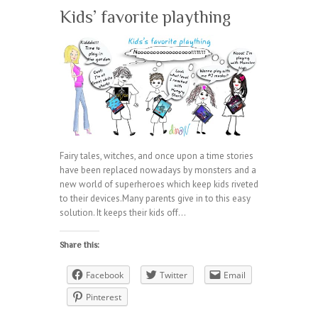
Kids’ favorite plaything
Fairy tales, witches, and once upon a time stories
have been replaced nowadays by monsters and a
new world of superheroes which keep kids riveted
to their devices.Many parents give in to this easy
solution. It keeps their kids off…
Share this:
Facebook
Twitter
Email
Pinterest