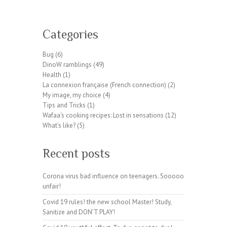
W
or
Categories
dP
re
Bug
(6)
ss
DinoW ramblings
(49)
pl
Health
(1)
ug
La connexion française (French connection)
(2)
in
My image, my choice
(4)
wp
Tips and Tricks
(1)
te
Wafaa's cooking recipes: Lost in sensations
(12)
a
What’s like?
(5)
m.
or
Recent posts
g
Corona virus bad influence on teenagers. Sooooo
unfair!
Covid 19 rules! the new school Master! Study,
Sanitize and DON’T PLAY!