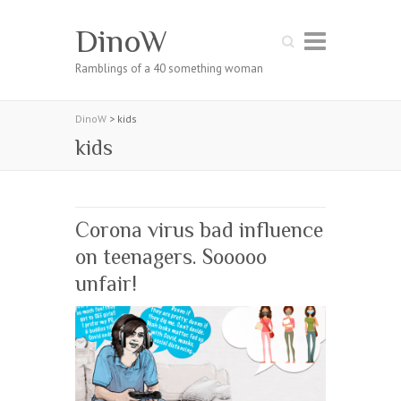
DinoW
Search
Ramblings of a 40 something woman
DinoW
>
kids
kids
Corona virus bad influence
on teenagers. Sooooo
unfair!