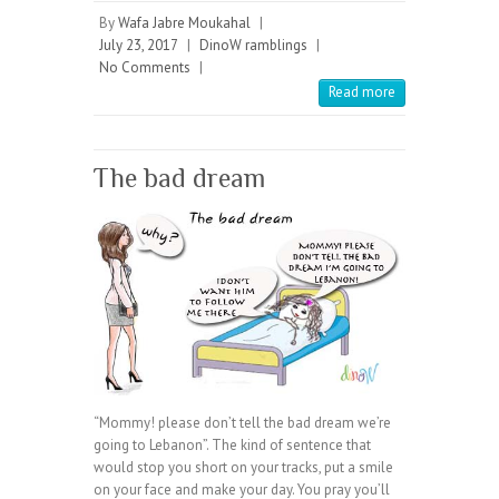
By
Wafa Jabre Moukahal
|
July 23, 2017
|
DinoW ramblings
|
No Comments
|
Read more
The bad dream
“Mommy! please don’t tell the bad dream we’re
going to Lebanon”. The kind of sentence that
would stop you short on your tracks, put a smile
on your face and make your day. You pray you’ll