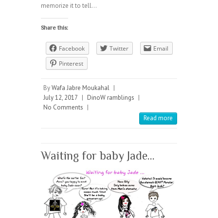
memorize it to tell…
Share this:
Facebook
Twitter
Email
Pinterest
By
Wafa Jabre Moukahal
|
July 12, 2017
|
DinoW ramblings
|
No Comments
|
Read more
Waiting for baby Jade…