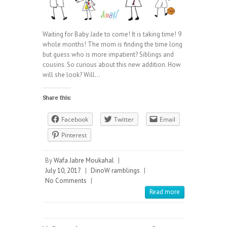
Waiting for Baby Jade to come! It is taking time! 9
whole months! The mom is finding the time long
but guess who is more impatient? Siblings and
cousins. So curious about this new addition. How
will she look? Will…
Share this:
Facebook
Twitter
Email
Pinterest
By
Wafa Jabre Moukahal
|
July 10, 2017
|
DinoW ramblings
|
No Comments
|
Read more