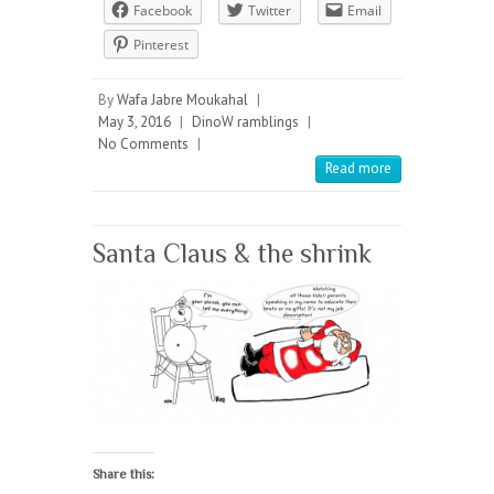
Facebook
Twitter
Email
Pinterest
By
Wafa Jabre Moukahal
|
May 3, 2016
|
DinoW ramblings
|
No Comments
|
Read more
Santa Claus & the shrink
Share this: