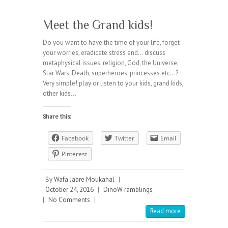
Meet the Grand kids!
Do you want to have the time of your life, forget
your worries, eradicate stress and… discuss
metaphysical issues, religion, God, the Universe,
Star Wars, Death, superheroes, princesses etc…?
Very simple! play or listen to your kids, grand kids,
other kids…
Share this:
Facebook
Twitter
Email
Pinterest
By
Wafa Jabre Moukahal
|
October 24, 2016
|
DinoW ramblings
|
No Comments
|
Read more