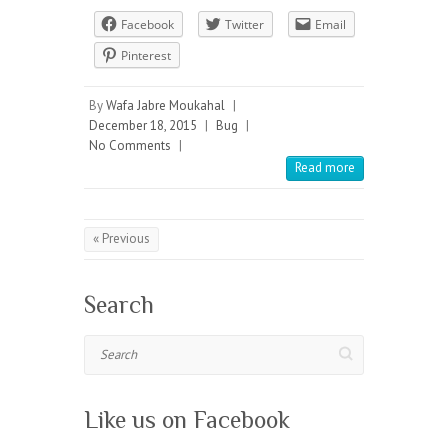
Facebook
Twitter
Email
Pinterest
By
Wafa Jabre Moukahal
|
December 18, 2015
|
Bug
|
No Comments
|
Read more
« Previous
Search
Search
Like us on Facebook