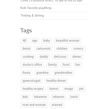
Covid 19 youthful effect. To dye or not to dye!
Kids’ favorite plaything
Texting & driving
Tags
40
age
baby
beautiful woman
beirut
cartoonist
children
comics
cooking
daddy
delicious
dinner
doctor's office
family
food
fun
funny
grandma
grandmother
gynecologist
healthy dinner
healthy recipes
humor
image
job
kids
lebanese
lebanon
lunch
man and woman
married