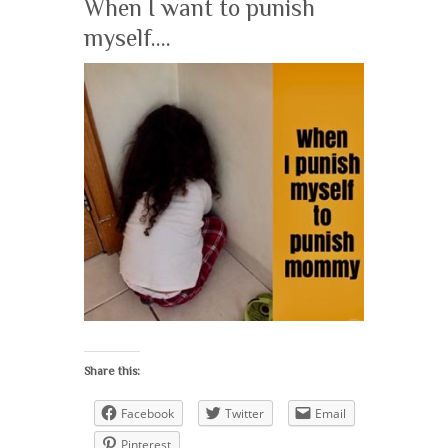
When I want to punish
myself….
Share this:
Facebook
Twitter
Email
Pinterest