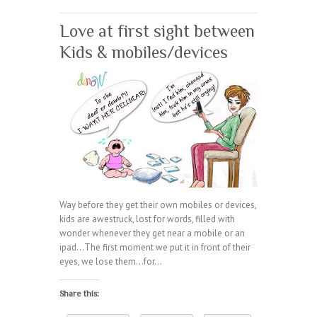
Love at first sight between
Kids & mobiles/devices
Way before they get their own mobiles or devices,
kids are awestruck, lost for words, filled with
wonder whenever they get near a mobile or an
ipad…The first moment we put it in front of their
eyes, we lose them…for…
Share this: