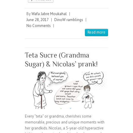
By
Wafa Jabre Moukahal
|
June 28, 2017
|
DinoW ramblings
|
No Comments
|
Read more
Teta Sucre (Grandma
Sugar) & Nicolas’ prank!
Every “teta” or grandma, cherishes some
memorable, precious and unique moments with
her grandkids. Nicolas, a 5-year-old hyperactive