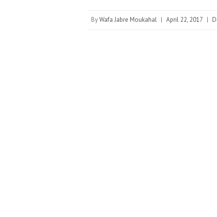
By
Wafa Jabre Moukahal
|
April 22, 2017
|
D