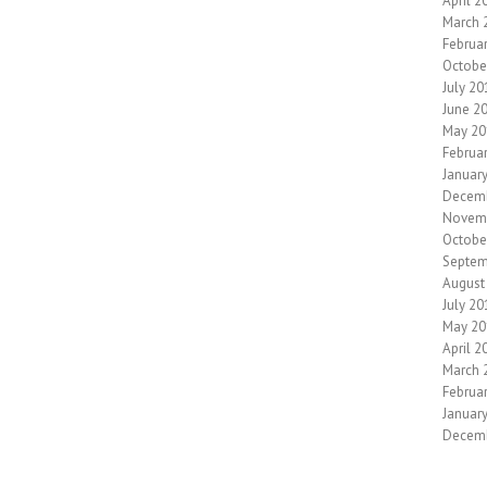
April 2
March 
Februa
Octobe
July 20
June 2
May 20
Februa
Januar
Decem
Novem
Octobe
Septem
August
July 20
May 20
April 2
March 
Februa
Januar
Decem