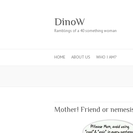
DinoW
Ramblings of a 40 something woman
HOME
ABOUT US
WHO I AM?
Mother! Friend or nemesi