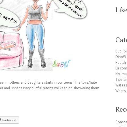
Lik
W
or
Cat
dP
re
Bug
(6)
ss
DinoW 
pl
Health
ug
La conn
in
My ima
wp
Tips an
te
en mothers and daughters starts in our teens. The love/hate
Wafaa's
a
emper and unnecessary hurtful retorts we keep on showering them
What’s 
m.
or
g
Rec
Pinterest
Corona