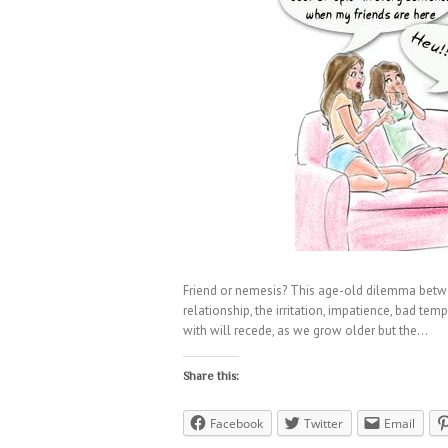
Friend or nemesis? This age-old dilemma betwe
relationship, the irritation, impatience, bad t
with will recede, as we grow older but the…
Share this:
Facebook
Twitter
Email