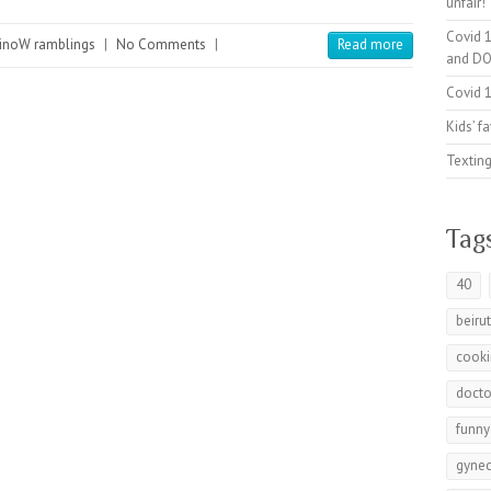
unfair!
Covid 1
inoW ramblings
|
No Comments
|
Read more
and DO
Covid 1
Kids’ f
Texting
Tag
40
beiru
cook
docto
funny
gynec