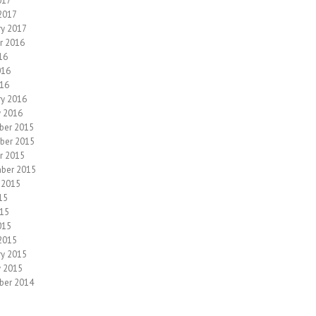
017
2017
ry 2017
r 2016
16
016
16
ry 2016
y 2016
ber 2015
ber 2015
r 2015
ber 2015
 2015
15
15
015
2015
ry 2015
y 2015
ber 2014