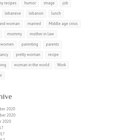
hy recipes
humor
image
job
lebanese
lebanon
lunch
and woman
married
Middle age crisis
mommy
mother in law
r women
parenting
parents
nancy
pretty woman
recipe
ping
woman in the world
Work
i
hive
ber 2020
ber 2020
r 2020
17
017