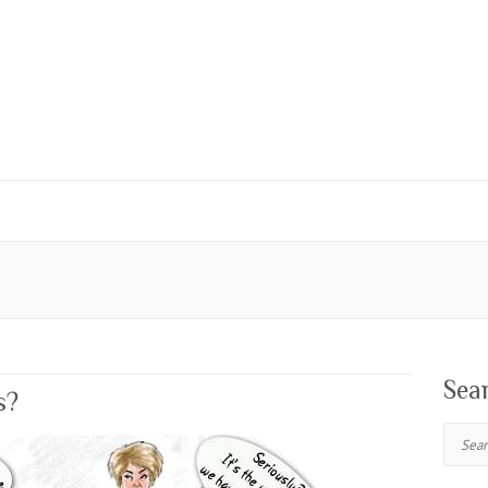
Sea
s?
Search