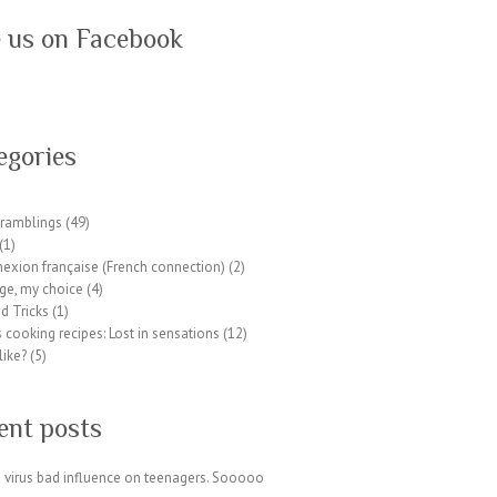
e us on Facebook
egories
ramblings
(49)
(1)
exion française (French connection)
(2)
ge, my choice
(4)
d Tricks
(1)
 cooking recipes: Lost in sensations
(12)
like?
(5)
ent posts
 virus bad influence on teenagers. Sooooo