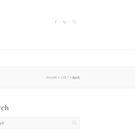
Search
DinoW
>
2017
>
April
rch