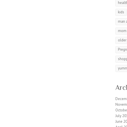
healt
kids
man 
mom
olde
Preg
shop
yumm
Arc
Decem
Novem
Octobe
July 20
June 2