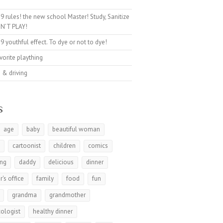
9 rules! the new school Master! Study, Sanitize
N’T PLAY!
9 youthful effect. To dye or not to dye!
avorite plaything
 & driving
s
age
baby
beautiful woman
t
cartoonist
children
comics
ing
daddy
delicious
dinner
r's office
family
food
fun
grandma
grandmother
ologist
healthy dinner