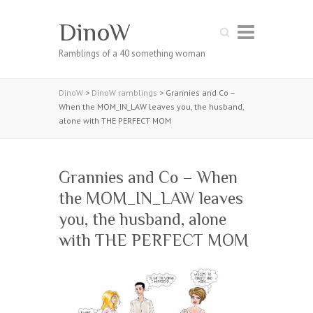
DinoW
Search
Ramblings of a 40 something woman
DinoW
>
DinoW ramblings
>
Grannies and Co –
When the MOM_IN_LAW leaves you, the husband,
alone with THE PERFECT MOM
Grannies and Co – When
the MOM_IN_LAW leaves
you, the husband, alone
with THE PERFECT MOM