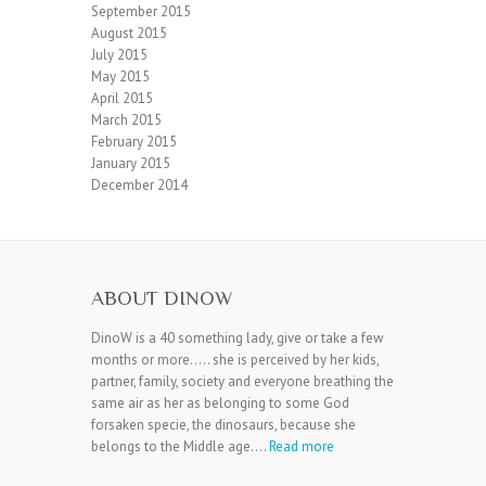
September 2015
August 2015
July 2015
May 2015
April 2015
March 2015
February 2015
January 2015
December 2014
ABOUT DINOW
DinoW is a 40 something lady, give or take a few
months or more….. she is perceived by her kids,
partner, family, society and everyone breathing the
same air as her as belonging to some God
forsaken specie, the dinosaurs, because she
belongs to the Middle age….
Read more