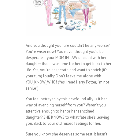
And you thought your life couldn’t be any worse?
You’re wiser now! You never thought you’d be
desperate if your MOM IN LAW decided with her
daughter that it was time for her to get back to her
life. Yes, you’re desperate and want to shriek (it’s
your turn) loudly: Don’t leave me alone with
YOU_KNOW_WHO! (Yes I read Harry Potter, I’m not
senile!).
You feel betrayed by this newfound ally. Is it her
way of avenging herself from you? Weren’t you
attentive enough to her or her sanctified
daughter? SHE KNOWS to what fate she’s leaving
you. Back to your old mixed feelings for her.
Sure you know she deserves some rest. It hasn’t