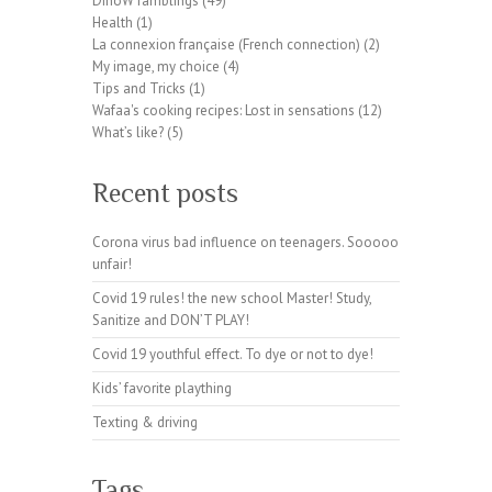
DinoW ramblings
(49)
pl
Health
(1)
ug
La connexion française (French connection)
(2)
in
My image, my choice
(4)
wp
Tips and Tricks
(1)
te
Wafaa's cooking recipes: Lost in sensations
(12)
a
What’s like?
(5)
m.
or
Recent posts
g
Corona virus bad influence on teenagers. Sooooo
unfair!
Covid 19 rules! the new school Master! Study,
Sanitize and DON’T PLAY!
Covid 19 youthful effect. To dye or not to dye!
Kids’ favorite plaything
Texting & driving
Tags