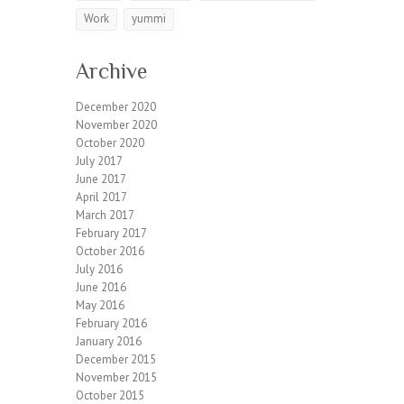
Work
yummi
Archive
December 2020
November 2020
October 2020
July 2017
June 2017
April 2017
March 2017
February 2017
October 2016
July 2016
June 2016
May 2016
February 2016
January 2016
December 2015
November 2015
October 2015