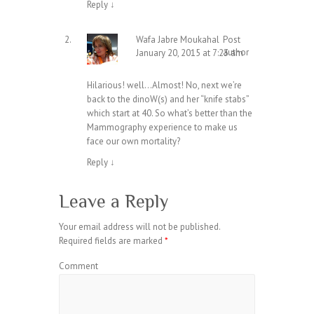
Reply
↓
Wafa Jabre Moukahal
Post
author
January 20, 2015 at 7:23 am
Hilarious! well…Almost! No, next we’re
back to the dinoW(s) and her “knife stabs”
which start at 40. So what’s better than the
Mammography experience to make us
face our own mortality?
Reply
↓
Leave a Reply
Your email address will not be published.
Required fields are marked
*
Comment