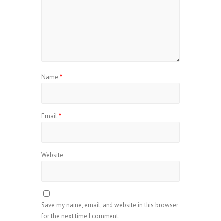
Name
*
Email
*
Website
Save my name, email, and website in this browser
for the next time I comment.