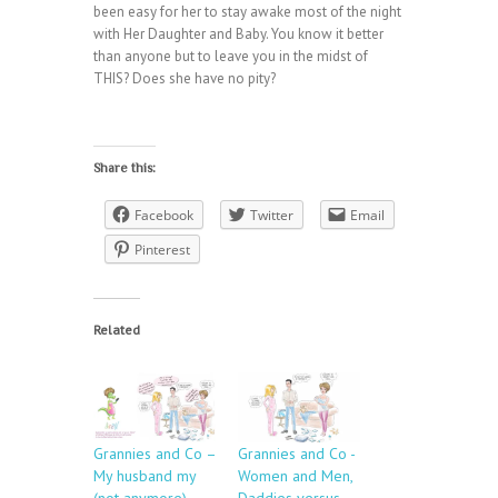
been easy for her to stay awake most of the night
with Her Daughter and Baby. You know it better
than anyone but to leave you in the midst of
THIS? Does she have no pity?
Share this:
Facebook
Twitter
Email
Pinterest
Related
Grannies and Co –
Grannies and Co -
My husband my
Women and Men,
(not anymore)
Daddies versus