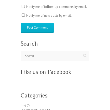
Notify me of follow-up comments by email.
Notify me of new posts by email.
Search
Search
Like us on Facebook
W
or
Categories
dP
re
Bug
(6)
ss