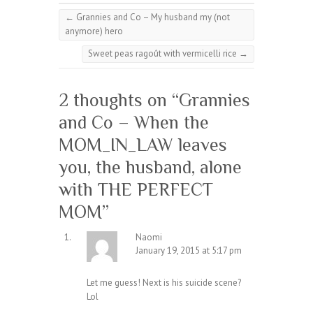
←
Grannies and Co – My husband my (not
anymore) hero
Sweet peas ragoût with vermicelli rice
→
2 thoughts on “
Grannies
and Co – When the
MOM_IN_LAW leaves
you, the husband, alone
with THE PERFECT
MOM
”
Naomi
January 19, 2015 at 5:17 pm
Let me guess! Next is his suicide scene?
Lol