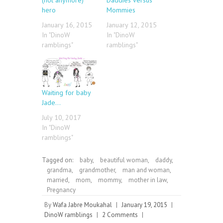
hero
Mommies
January 16, 2015
January 12, 2015
In "DinoW
In "DinoW
ramblings"
ramblings"
Waiting for baby
Jade…
July 10, 2017
In "DinoW
ramblings"
Tagged on:
baby
,
beautiful woman
,
daddy
,
grandma
,
grandmother
,
man and woman
,
married
,
mom
,
mommy
,
mother in law
,
Pregnancy
By
Wafa Jabre Moukahal
|
January 19, 2015
|
DinoW ramblings
|
2 Comments
|