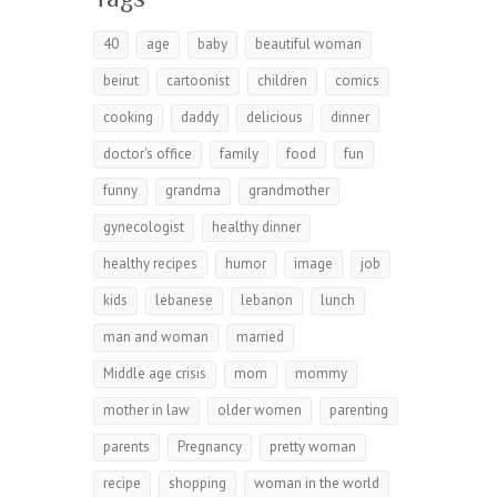
40
age
baby
beautiful woman
beirut
cartoonist
children
comics
cooking
daddy
delicious
dinner
doctor's office
family
food
fun
funny
grandma
grandmother
gynecologist
healthy dinner
healthy recipes
humor
image
job
kids
lebanese
lebanon
lunch
man and woman
married
Middle age crisis
mom
mommy
mother in law
older women
parenting
parents
Pregnancy
pretty woman
recipe
shopping
woman in the world