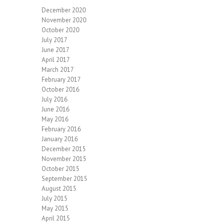
December 2020
November 2020
October 2020
July 2017
June 2017
April 2017
March 2017
February 2017
October 2016
July 2016
June 2016
May 2016
February 2016
January 2016
December 2015
November 2015
October 2015
September 2015
August 2015
July 2015
May 2015
April 2015