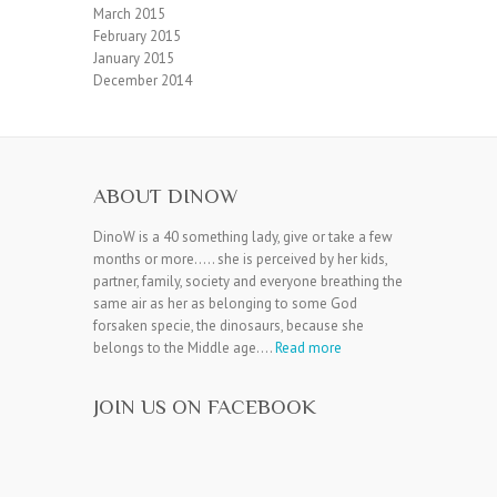
March 2015
February 2015
January 2015
December 2014
ABOUT DINOW
DinoW is a 40 something lady, give or take a few
months or more….. she is perceived by her kids,
partner, family, society and everyone breathing the
same air as her as belonging to some God
forsaken specie, the dinosaurs, because she
belongs to the Middle age….
Read more
JOIN US ON FACEBOOK