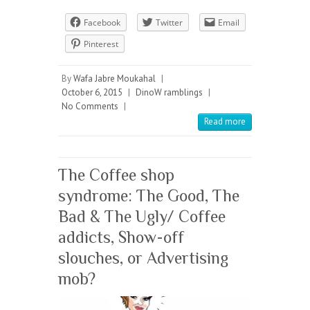
Facebook
Twitter
Email
Pinterest
By
Wafa Jabre Moukahal
|
October 6, 2015
|
DinoW ramblings
|
No Comments
|
Read more
The Coffee shop
syndrome: The Good, The
Bad & The Ugly/ Coffee
addicts, Show-off
slouches, or Advertising
mob?