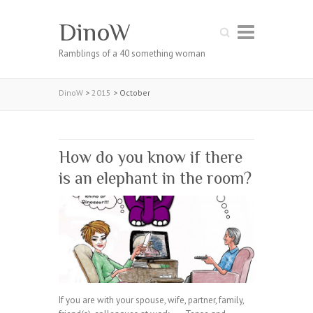
DinoW
Search
Ramblings of a 40 something woman
DinoW
>
2015
>
October
How do you know if there
is an elephant in the room?
If you are with your spouse, wife, partner, family,