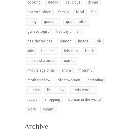
cooking
daddy
delicious
dinner
doctor's office
family
food
fun
funny
grandma
grandmother
gynecologist
healthy dinner
healthy recipes
humor
image
job
kids
lebanese
lebanon
lunch
man and woman
married
Middle age crisis
mom
mommy
mother in law
older women
parenting
parents
Pregnancy
pretty woman
recipe
shopping
woman in the world
Work
yummi
Archive