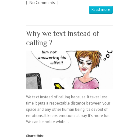
|
No Comments
|
Read more
Why we text instead of
calling ?
We text instead of calling because: It takes less
time It puts a respectable distance between your
space and any other human being It’s devoid of
emotions. It keeps emotions at bay. It’s more fun:
We can be polite while…
Share this: