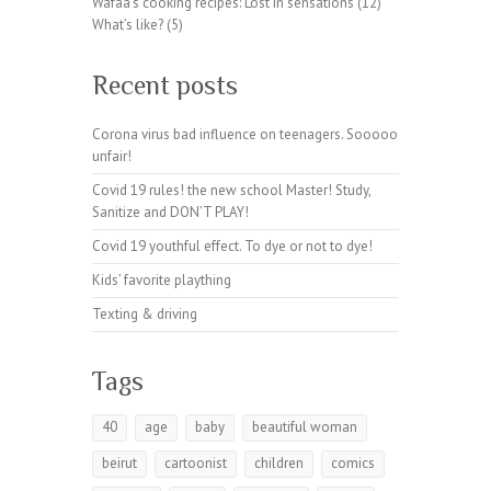
Wafaa's cooking recipes: Lost in sensations
(12)
a
What’s like?
(5)
m.
or
Recent posts
g
Corona virus bad influence on teenagers. Sooooo
unfair!
Covid 19 rules! the new school Master! Study,
Sanitize and DON’T PLAY!
Covid 19 youthful effect. To dye or not to dye!
Kids’ favorite plaything
Texting & driving
Tags
40
age
baby
beautiful woman
beirut
cartoonist
children
comics