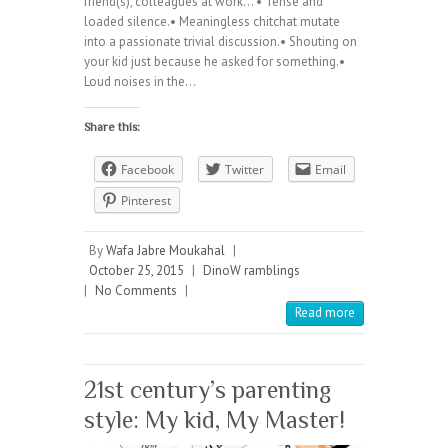
friend(s), colleagues at work… • Tense and
loaded silence.• Meaningless chitchat mutate
into a passionate trivial discussion.• Shouting on
your kid just because he asked for something.•
Loud noises in the…
Share this:
Facebook
Twitter
Email
Pinterest
By
Wafa Jabre Moukahal
|
October 25, 2015
|
DinoW ramblings
|
No Comments
|
Read more
21st century’s parenting
style: My kid, My Master!