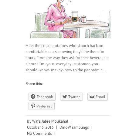
Meet the couch potatoes who slouch back on
comfortable seats knowing they’ll be there for
hours. From the way they ask for their beverage in
a bored I’m- your- everyday- customer- you-
should- know- me- by- now to the panoramic…
Share this:
Facebook
Twitter
Email
Pinterest
By
Wafa Jabre Moukahal
|
October 3, 2015
|
DinoW ramblings
|
No Comments
|