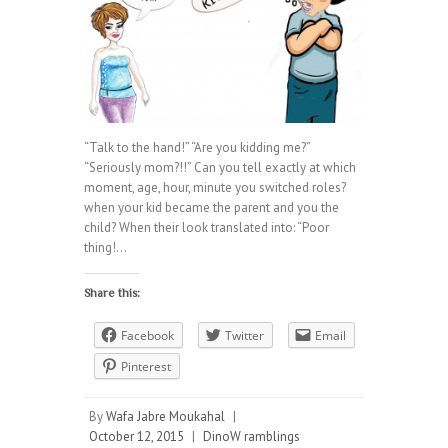
“Talk to the hand!” “Are you kidding me?”
“Seriously mom?!!” Can you tell exactly at which
moment, age, hour, minute you switched roles?
when your kid became the parent and you the
child? When their look translated into: “Poor
thing!…
Share this:
Facebook
Twitter
Email
Pinterest
By
Wafa Jabre Moukahal
|
October 12, 2015
|
DinoW ramblings