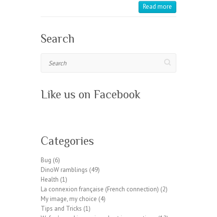
Read more
Search
Search
Like us on Facebook
W
or
Categories
dP
re
Bug
(6)
ss
DinoW ramblings
(49)
pl
Health
(1)
ug
La connexion française (French connection)
(2)
in
My image, my choice
(4)
wp
Tips and Tricks
(1)
te