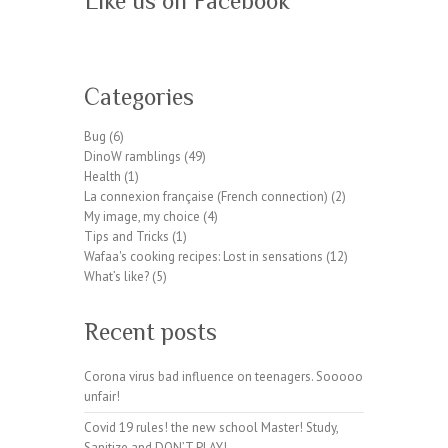
Like us on Facebook
W
or
Categories
dP
re
Bug
(6)
ss
DinoW ramblings
(49)
pl
Health
(1)
ug
La connexion française (French connection)
(2)
in
My image, my choice
(4)
wp
Tips and Tricks
(1)
te
Wafaa's cooking recipes: Lost in sensations
(12)
a
What’s like?
(5)
m.
or
Recent posts
g
Corona virus bad influence on teenagers. Sooooo
unfair!
Covid 19 rules! the new school Master! Study,
Sanitize and DON’T PLAY!