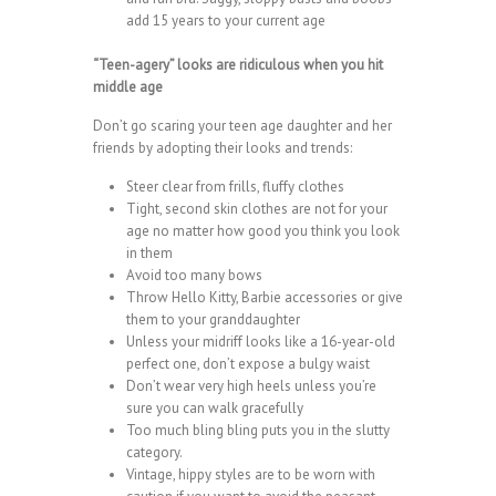
add 15 years to your current age
“Teen-agery” looks are ridiculous when you hit
middle age
Don’t go scaring your teen age daughter and her
friends by adopting their looks and trends:
Steer clear from frills, fluffy clothes
Tight, second skin clothes are not for your
age no matter how good you think you look
in them
Avoid too many bows
Throw Hello Kitty, Barbie accessories or give
them to your granddaughter
Unless your midriff looks like a 16-year-old
perfect one, don’t expose a bulgy waist
Don’t wear very high heels unless you’re
sure you can walk gracefully
Too much bling bling puts you in the slutty
category.
Vintage, hippy styles are to be worn with