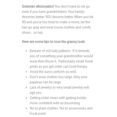
Grannies aficionados!
You don’t have to let go
even if you have grandchildren. Your family
deserves better. YOU deserve better. When you hit
90 and you’re too tired to make a move, let the
hair go gray and wear loose clothes and comfy
shoes…or not.
Here are some tips to lose the granny look:
Beware of old lady patterns. If it reminds
you of something your grandmother would
wear then throw it. Particularly small floral
prints as you get older can look frumpy.
Avoid the nurse uniform as well.
Don’t wear clothes too large. Only your
pajamas can be large
Lack of jewelry or very small jewelry will
age you
Getting older rimes with getting bolder,
more confident with accessorizing
No to plain clothes. Yes to accessories and
focal point