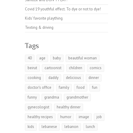
Covid 19 youthful effect. To dye or not to dye!
Kids’ favorite plaything
Texting & driving
Tags
40
age
baby
beautiful woman
beirut
cartoonist
children
comics
cooking
daddy
delicious
dinner
doctor's office
family
food
fun
funny
grandma
grandmother
gynecologist
healthy dinner
healthy recipes
humor
image
job
kids
lebanese
lebanon
lunch