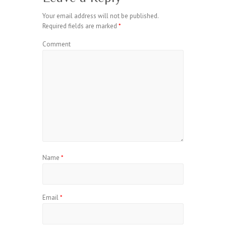
Your email address will not be published.
Required fields are marked
*
Comment
Name
*
Email
*