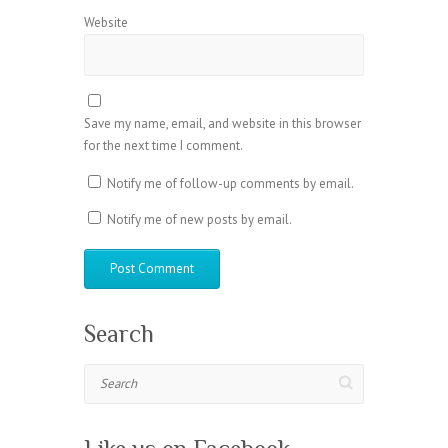
Website
Save my name, email, and website in this browser
for the next time I comment.
Notify me of follow-up comments by email.
Notify me of new posts by email.
Search
Search