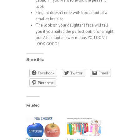
caution if you want to avoid the peasant
look
Elegant doesn’t rime with boobs out of a
smaller bra size
The look on your daughter’s face will tell
you if you nailed the perfect outfit for a night
out. A hesitant answer means YOU DON’T
LOOK GOOD!
Share this:
Facebook
Twitter
Email
Pinterest
Related
Different or
How many