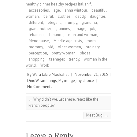
healthy dinner healthy recipes italian f
,
accessories
,
age
,
anna wintour
,
beautiful
woman
,
beirut
,
clothes
,
daddy
,
daughter
,
different
,
elegant
,
frumpy
,
grandma
,
grandmother
,
grannies
,
image
,
job
,
lebanese
,
lebanon
,
man and woman
,
Menopause
,
Middle age crisis
,
mom
,
mommy
,
old
,
older women
,
ordinary
,
perception
,
pretty woman
,
shoes
,
shopping
,
teenager
,
trendy
,
woman in the
world
,
Work
By
Wafa Jabre Moukahal
|
November 21, 2015
|
DinoW ramblings
,
My image, my choice
|
No Comments
|
←
Why didn’t we, Lebanese, react like the
French people?
Meet Bug!
→
Leave a Reply