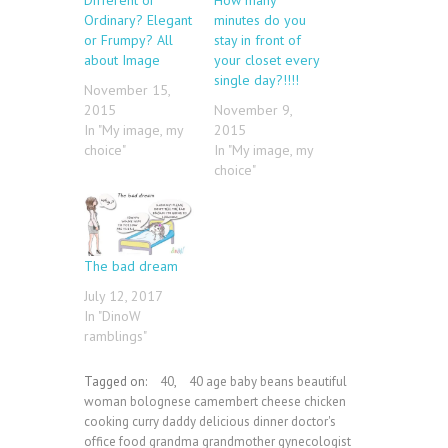
Ordinary? Elegant
minutes do you
or Frumpy? All
stay in front of
about Image
your closet every
single day?!!!!
November 15,
2015
November 9,
In "My image, my
2015
choice"
In "My image, my
choice"
The bad dream
July 12, 2017
In "DinoW
ramblings"
Tagged on:
40
,
40 age baby beans beautiful
woman bolognese camembert cheese chicken
cooking curry daddy delicious dinner doctor's
office food grandma grandmother gynecologist