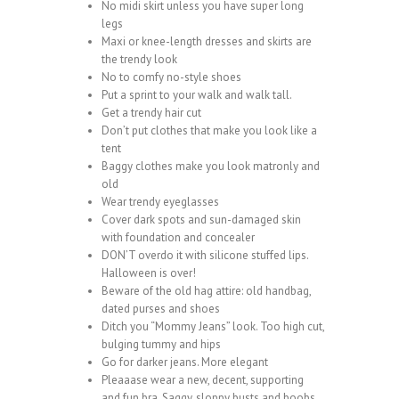
No midi skirt unless you have super long
legs
Maxi or knee-length dresses and skirts are
the trendy look
No to comfy no-style shoes
Put a sprint to your walk and walk tall.
Get a trendy hair cut
Don’t put clothes that make you look like a
tent
Baggy clothes make you look matronly and
old
Wear trendy eyeglasses
Cover dark spots and sun-damaged skin
with foundation and concealer
DON’T overdo it with silicone stuffed lips.
Halloween is over!
Beware of the old hag attire: old handbag,
dated purses and shoes
Ditch you “Mommy Jeans” look. Too high cut,
bulging tummy and hips
Go for darker jeans. More elegant
Pleaaase wear a new, decent, supporting
and fun bra. Saggy, sloppy busts and boobs