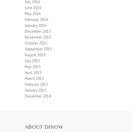
July 2016
June 2016
May 2016
February 2016
January 2016
December 2015
November 2015
October 2015
September 2015
August 2015
July 2015
May 2015
April 2015
March 2015
February 2015
January 2015
December 2014
ABOUT DINOW