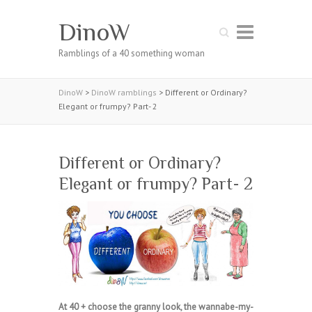
DinoW
Search
Ramblings of a 40 something woman
DinoW
>
DinoW ramblings
>
Different or Ordinary?
Elegant or frumpy? Part- 2
Different or Ordinary?
Elegant or frumpy? Part- 2
At 40 + choose the granny look, the wannabe-my-