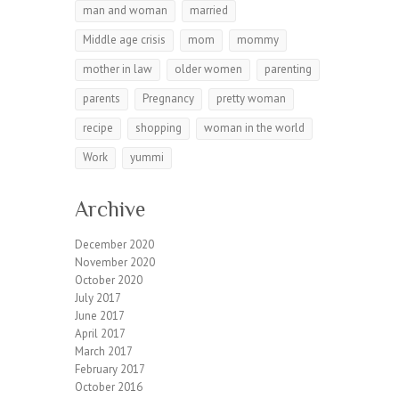
man and woman
married
Middle age crisis
mom
mommy
mother in law
older women
parenting
parents
Pregnancy
pretty woman
recipe
shopping
woman in the world
Work
yummi
Archive
December 2020
November 2020
October 2020
July 2017
June 2017
April 2017
March 2017
February 2017
October 2016