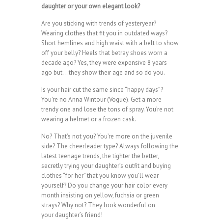
daughter or your own elegant look?
Are you sticking with trends of yesteryear?
Wearing clothes that fit you in outdated ways?
Short hemlines and high waist with a belt to show
off your belly? Heels that betray shoes worn a
decade ago? Yes, they were expensive 8 years
ago but… they show their age and so do you.
Is your hair cut the same since “happy days”?
You’re no Anna Wintour (Vogue). Get a more
trendy one and lose the tons of spray. You’re not
wearing a helmet or a frozen cask.
No? That’s not you? You’re more on the juvenile
side? The cheerleader type? Always following the
latest teenage trends, the tighter the better,
secretly trying your daughter’s outfit and buying
clothes “for her” that you know you’ll wear
yourself? Do you change your hair color every
month insisting on yellow, fuchsia or green
strays? Why not? They look wonderful on
your daughter’s friend!