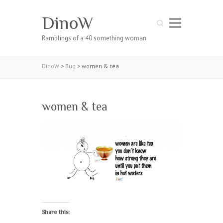
DinoW
Search
Ramblings of a 40 something woman
DinoW
>
Bug
>
women & tea
women & tea
Share this: