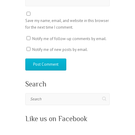
Save my name, email, and website in this browser
for the next time I comment.
Notify me of follow-up comments by email.
Notify me of new posts by email.
Search
Search
Like us on Facebook