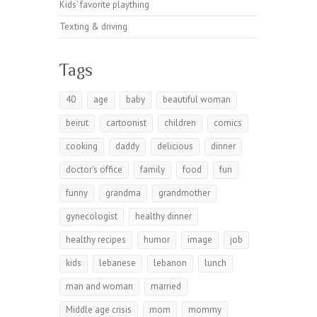
Kids’ favorite plaything
Texting & driving
Tags
40
age
baby
beautiful woman
beirut
cartoonist
children
comics
cooking
daddy
delicious
dinner
doctor's office
family
food
fun
funny
grandma
grandmother
gynecologist
healthy dinner
healthy recipes
humor
image
job
kids
lebanese
lebanon
lunch
man and woman
married
Middle age crisis
mom
mommy