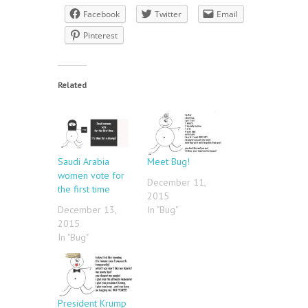
Facebook
Twitter
Email
Pinterest
Related
Saudi Arabia
Meet Bug!
women vote for
December 11,
the first time
2015
December 13,
In "Bug"
2015
In "Bug"
President Krump