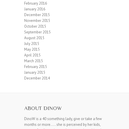
February 2016
January 2016
December 2015
November 2015
October 2015
September 2015
August 2015
July 2015
May 2015
April 2015
March 2015
February 2015
January 2015
December 2014
ABOUT DINOW
DinoW is a 40 something lady, give or take a few
months or more….. she is perceived by her kids,