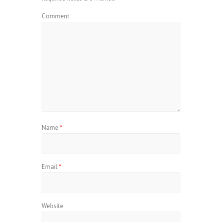
Comment
Name
*
Email
*
Website