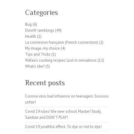
W
or
Categories
dP
re
Bug
(6)
ss
DinoW ramblings
(49)
pl
Health
(1)
ug
La connexion française (French connection)
(2)
in
My image, my choice
(4)
wp
Tips and Tricks
(1)
te
Wafaa's cooking recipes: Lost in sensations
(12)
a
What’s like?
(5)
m.
or
Recent posts
g
Corona virus bad influence on teenagers. Sooooo
unfair!
Covid 19 rules! the new school Master! Study,
Sanitize and DON’T PLAY!
Covid 19 youthful effect. To dye or not to dye!