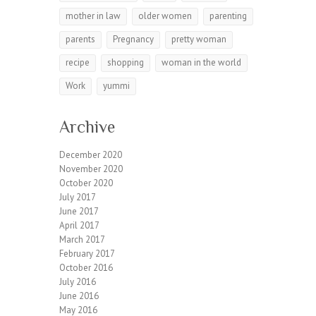
mother in law
older women
parenting
parents
Pregnancy
pretty woman
recipe
shopping
woman in the world
Work
yummi
Archive
December 2020
November 2020
October 2020
July 2017
June 2017
April 2017
March 2017
February 2017
October 2016
July 2016
June 2016
May 2016