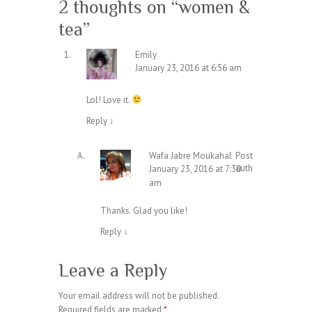
2 thoughts on “
women &
tea
”
Emily
January 23, 2016 at 6:56 am
Lol! Love it.
Reply
↓
Wafa Jabre Moukahal
Post
author
January 23, 2016 at 7:30
am
Thanks. Glad you like!
Reply
↓
Leave a Reply
Your email address will not be published.
Required fields are marked
*