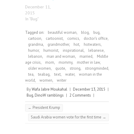
December 11,
2015
In "Bug"
Tagged on:
beautiful woman
,
blog
,
bug
,
cartoon
,
cartoonist
,
comics
,
doctor's office
,
grandma
,
grandmother
,
hot
,
hotwaters
,
humor
,
humorist
,
inspirational
,
lebanese
,
lebanon
,
man and woman
,
married
,
Middle
age crisis
,
mom
,
mommy
,
mother in law
,
older women
,
quote
,
strong
,
strongminded
,
tea
,
teabag
,
text
,
water
,
woman in the
world
,
women
,
writer
By
Wafa Jabre Moukahal
|
December 13, 2015
|
Bug
,
DinoW ramblings
|
2 Comments
|
←
President Krump
Saudi Arabia women vote for the first time
→