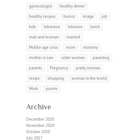
gynecologist
healthy dinner
healthy recipes
humor
image
job
kids
lebanese
lebanon
lunch
man and woman
married
Middle age crisis
mom
mommy
mother in law
older women
parenting
parents
Pregnancy
pretty woman
recipe
shopping
woman in the world
Work
yummi
Archive
December 2020
November 2020
October 2020
July 2017