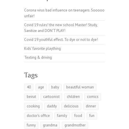
Corona virus bad influence on teenagers. Sooooo
unfair!
Covid 19 rules! the new school Master! Study,
Sanitize and DON’T PLAY!
Covid 19 youthful effect. To dye or not to dye!
Kids’ favorite plaything
Texting & driving
Tags
40
age
baby
beautiful woman
beirut
cartoonist
children
comics
cooking
daddy
delicious
dinner
doctor's office
family
food
fun
funny
grandma
grandmother