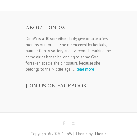
ABOUT DINOW
DinoW is a 40 something lady, give or take a few
months or more….. she is perceived by her kids,
partner, family, society and everyone breathing the
same air as her as belonging to some God
forsaken specie, the dinosaurs, because she
belongs to the Middle age….
Read more
JOIN US ON FACEBOOK
Copyright ©2026
DinoW
| Theme by:
Theme