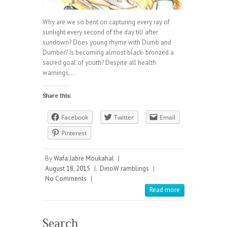
Why are we so bent on capturing every ray of
sunlight every second of the day till after
sundown? Does young rhyme with Dumb and
Dumber? Is becoming almost black- bronzed a
sacred goal of youth? Despite all health
warnings,…
Share this:
Facebook
Twitter
Email
Pinterest
By
Wafa Jabre Moukahal
|
August 18, 2015
|
DinoW ramblings
|
No Comments
|
Read more
Search