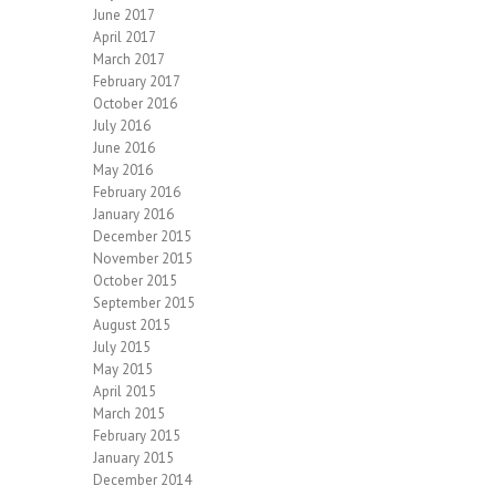
June 2017
April 2017
March 2017
February 2017
October 2016
July 2016
June 2016
May 2016
February 2016
January 2016
December 2015
November 2015
October 2015
September 2015
August 2015
July 2015
May 2015
April 2015
March 2015
February 2015
January 2015
December 2014