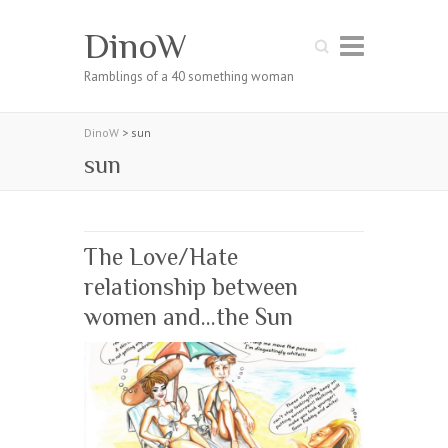
DinoW
Search
Ramblings of a 40 something woman
DinoW
>
sun
sun
The Love/Hate
relationship between
women and…the Sun