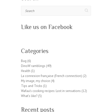
Search
Like us on Facebook
W
or
Categories
dP
re
Bug
(6)
ss
DinoW ramblings
(49)
pl
Health
(1)
ug
La connexion française (French connection)
(2)
in
My image, my choice
(4)
wp
Tips and Tricks
(1)
te
Wafaa's cooking recipes: Lost in sensations
(12)
a
What’s like?
(5)
m.
or
Recent posts
g